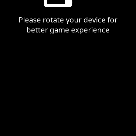
Please rotate your device for
better game experience
Dead Calls
Loading... Please wait.